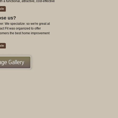
 a functional, attractive, cost-effective
se us?
r: We specialize: so we're great at
ct Fit was organized to offer
stomers the best home improvement