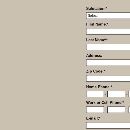
Salutation:
*
First Name:
*
Last Name:
*
Address:
Zip Code:
*
Home Phone:
*
-
-
Work or Cell Phone:
*
-
-
E-mail:
*