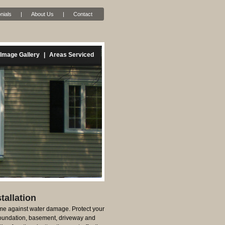
nials
|
About Us
|
Contact
Image Gallery
|
Areas Serviced
tallation
e against water damage. Protect your
foundation, basement, driveway and