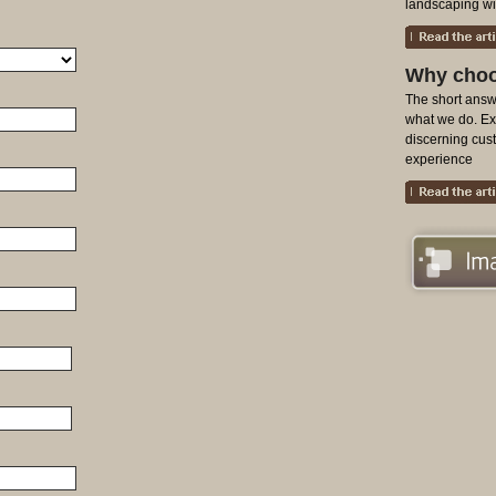
landscaping with
Why choo
The short answe
what we do. Exa
discerning cu
experience