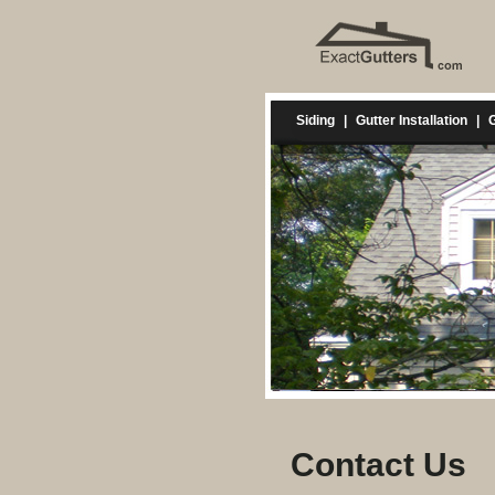
Siding
|
Gutter Installation
|
G
Contact Us