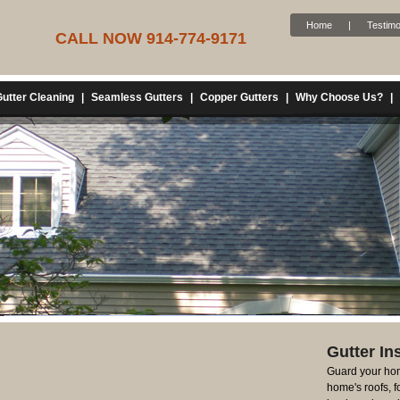
Home
|
Testimo
CALL NOW 914-774-9171
utter Cleaning
|
Seamless Gutters
|
Copper Gutters
|
Why Choose Us?
|
Gutter Ins
Guard your hom
home's roofs, 